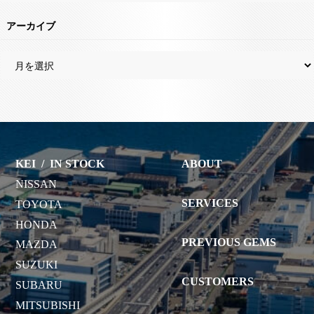
アーカイブ
KEI
/
IN STOCK
ABOUT
NISSAN
SERVICES
TOYOTA
HONDA
PREVIOUS GEMS
MAZDA
SUZUKI
CUSTOMERS
SUBARU
MITSUBISHI