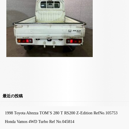
最近の投稿
1998 Toyota Altezza TOM’S 280 T RS200 Z-Edition RefNo.105753
Honda Vamos 4WD Turbo Ref No.045814