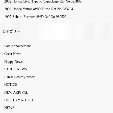
2002 Honda Civic Type R /C-package Ref No.323809
2002 Honda Vamos 4WD Turbo Ref No.283204
1997 Subaru Forester 4WD Ref No.980522
カテゴリー
Sale Annoucement
Great News
Happy News
STOCK NEWS
Latest Gemmy News!
NOTICE
NEW ARRIVAL
HOLIDAY NOTICE
NEWS