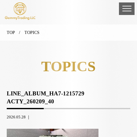
TOP
/ TOPICS
TOPICS
LINE_ALBUM_HA7-1215729
ACTY_260209_40
2026.05.28 ｜