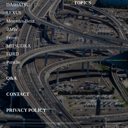
TOPICS
DAIHATSU
LEXUS
Mercedes-Benz
BMW
Ferrari
MITSUOKA
FORD
Porsche
Q&A
CONTACT
PRIVACY POLICY