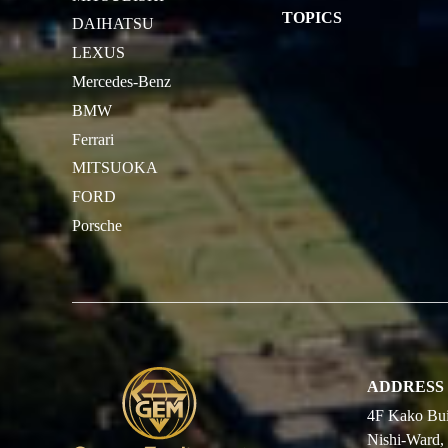
TOPICS
DAIHATSU
LEXUS
Mercedes-Benz
BMW
Ferrari
MITSUOKA
FORD
Porsche
ADDRESS
4F Kako Bui
Nishi-Ward,