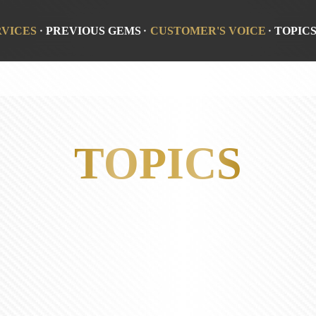
RVICES
PREVIOUS GEMS
CUSTOMER'S VOICE
TOPIC
TOPICS