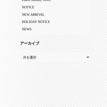
NOTICE
NEW ARRIVAL
HOLIDAY NOTICE
NEWS
アーカイブ