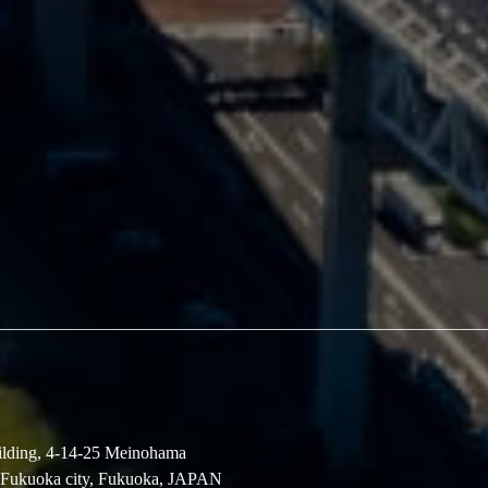
lding, 4-14-25 Meinohama
 Fukuoka city, Fukuoka, JAPAN