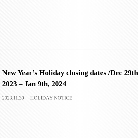
New Year’s Holiday closing dates /Dec 29th
2023 – Jan 9th, 2024
2023.11.30
HOLIDAY NOTICE