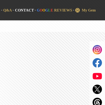
S
Q&A
CONTACT
G
O
O
G
L
E
REVIEWS
My Gem