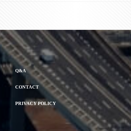
Q&A
CONTACT
PRIVACY POLICY