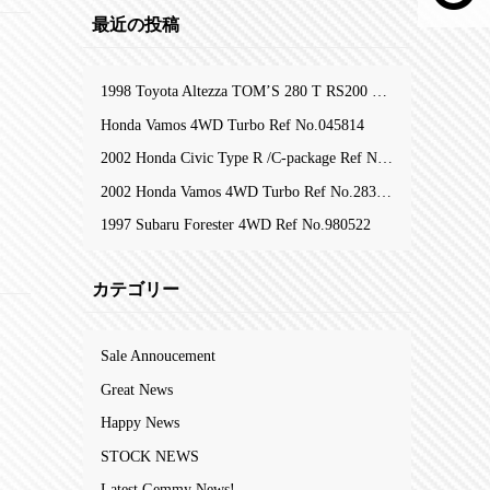
最近の投稿
1998 Toyota Altezza TOM’S 280 T RS200 Z-Edition RefNo.105753
Honda Vamos 4WD Turbo Ref No.045814
2002 Honda Civic Type R /C-package Ref No.323809
2002 Honda Vamos 4WD Turbo Ref No.283204
1997 Subaru Forester 4WD Ref No.980522
カテゴリー
Sale Annoucement
Great News
Happy News
STOCK NEWS
Latest Gemmy News!