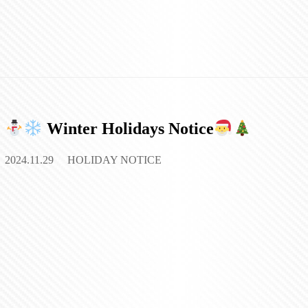
Winter Holidays Notice
2024.11.29
HOLIDAY NOTICE