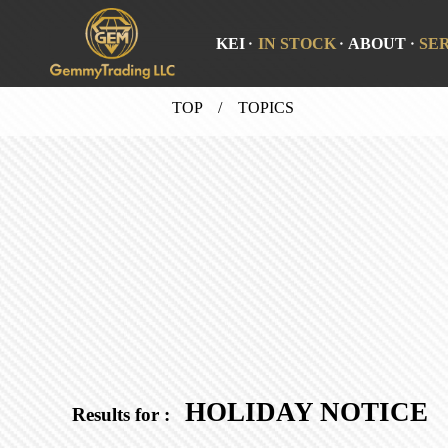
KEI
IN STOCK
ABOUT
SE
TOP
/ TOPICS
HOLIDAY NOTICE
Results for :