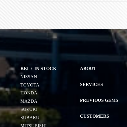
KEI
/
IN STOCK
ABOUT
NISSAN
SERVICES
TOYOTA
HONDA
PREVIOUS GEMS
MAZDA
SUZUKI
CUSTOMERS
SUBARU
MITSUBISHI