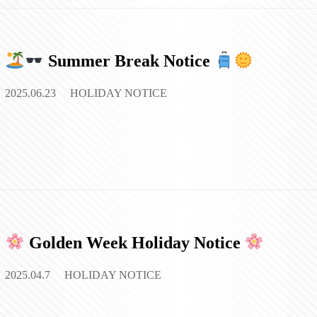
Summer Break Notice
2025.06.23
HOLIDAY NOTICE
Golden Week Holiday Notice
2025.04.7
HOLIDAY NOTICE