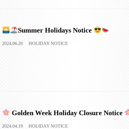
Summer Holidays Notice
2024.06.20
HOLIDAY NOTICE
Golden Week Holiday Closure Notice
2024.04.19
HOLIDAY NOTICE