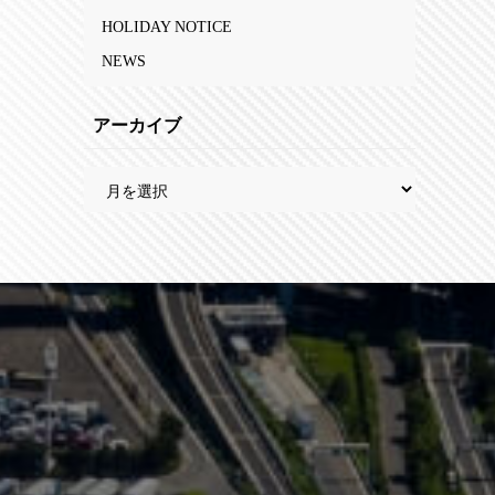
HOLIDAY NOTICE
NEWS
アーカイブ