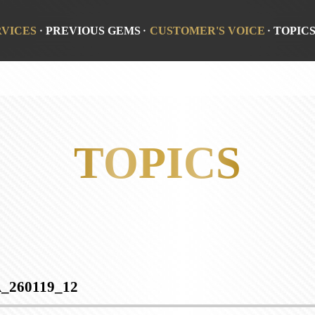
RVICES
PREVIOUS GEMS
CUSTOMER'S VOICE
TOPIC
TOPICS
_260119_12