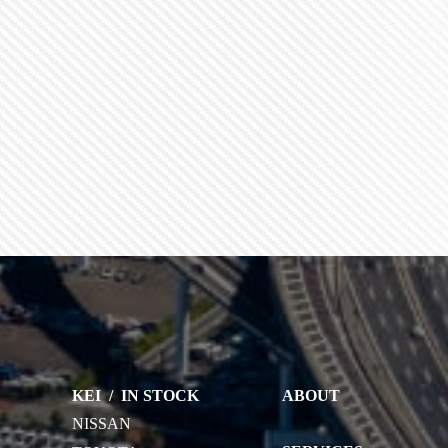
KEI
/
IN STOCK
ABOUT
NISSAN