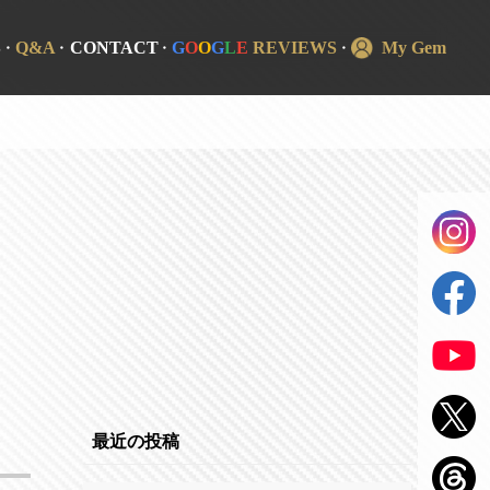
S
Q&A
CONTACT
G
O
O
G
L
E
REVIEWS
My Gem
最近の投稿