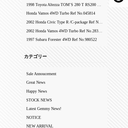
1998 Toyota Altezza TOM’S 280 T RS200 Z-Edition RefNo.105753
Honda Vamos 4WD Turbo Ref No.045814
2002 Honda Civic Type R /C-package Ref No.323809
2002 Honda Vamos 4WD Turbo Ref No.283204
1997 Subaru Forester 4WD Ref No.980522
カテゴリー
Sale Annoucement
Great News
Happy News
STOCK NEWS
Latest Gemmy News!
NOTICE
NEW ARRIVAL