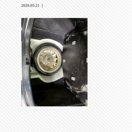
2026.05.21 ｜