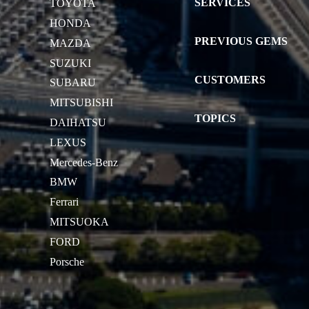
SERVICES
TOYOTA
HONDA
PREVIOUS GEMS
MAZDA
SUZUKI
CUSTOMERS
SUBARU
MITSUBISHI
TOPICS
DAIHATSU
LEXUS
Mercedes-Benz
BMW
Ferrari
MITSUOKA
FORD
Porsche