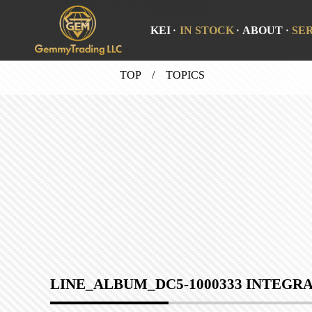
KEI
IN STOCK
ABOUT
SE
TOP
/ TOPICS
LINE_ALBUM_DC5-1000333 INTEGRA