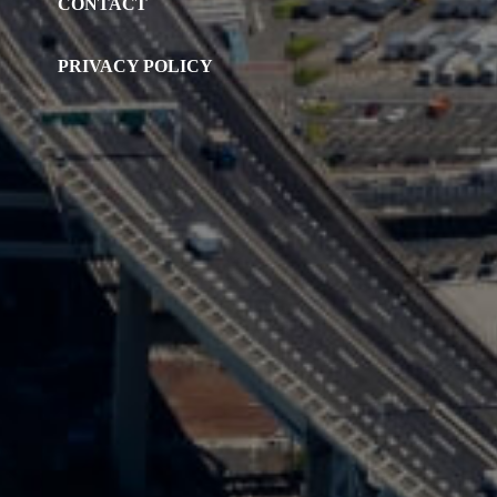
CONTACT
PRIVACY POLICY