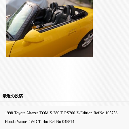
最近の投稿
1998 Toyota Altezza TOM’S 280 T RS200 Z-Edition RefNo.105753
Honda Vamos 4WD Turbo Ref No.045814