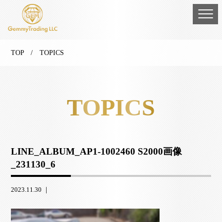
TOP
/ TOPICS
TOPICS
LINE_ALBUM_AP1-1002460 S2000画像
_231130_6
2023.11.30 ｜