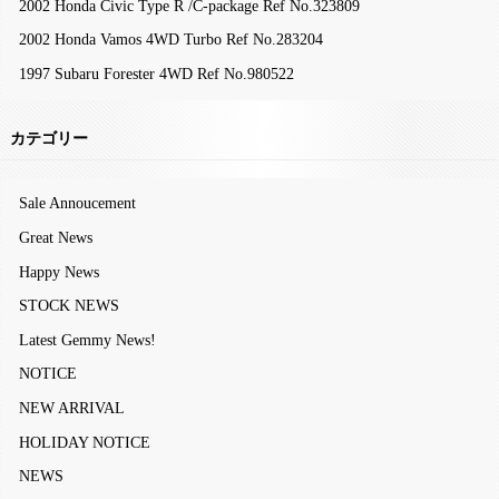
2002 Honda Civic Type R /C-package Ref No.323809
2002 Honda Vamos 4WD Turbo Ref No.283204
1997 Subaru Forester 4WD Ref No.980522
カテゴリー
Sale Annoucement
Great News
Happy News
STOCK NEWS
Latest Gemmy News!
NOTICE
NEW ARRIVAL
HOLIDAY NOTICE
NEWS