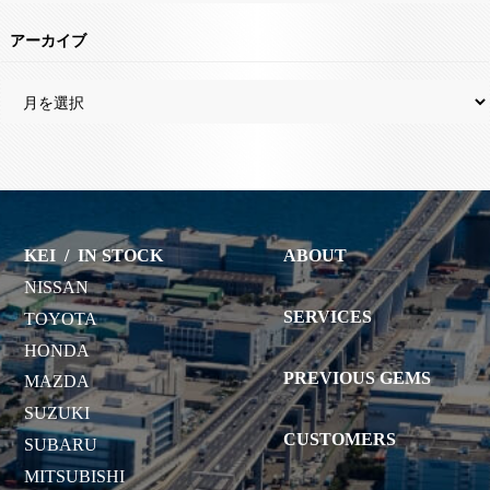
アーカイブ
KEI
/
IN STOCK
ABOUT
NISSAN
SERVICES
TOYOTA
HONDA
PREVIOUS GEMS
MAZDA
SUZUKI
CUSTOMERS
SUBARU
MITSUBISHI