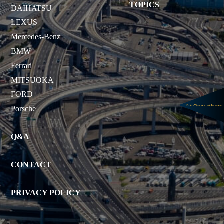
TOPICS
DAIHATSU
LEXUS
Mercedes-Benz
BMW
Ferrari
MITSUOKA
FORD
Porsche
Q&A
CONTACT
PRIVACY POLICY