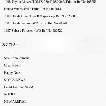
1998 Toyota Altezza TOM’S 280 T RS200 Z-Edition RefNo.105753
Honda Vamos 4WD Turbo Ref No.045814
2002 Honda Civic Type R /C-package Ref No.323809
2002 Honda Vamos 4WD Turbo Ref No.283204
1997 Subaru Forester 4WD Ref No.980522
カテゴリー
Sale Annoucement
Great News
Happy News
STOCK NEWS
Latest Gemmy News!
NOTICE
NEW ARRIVAL