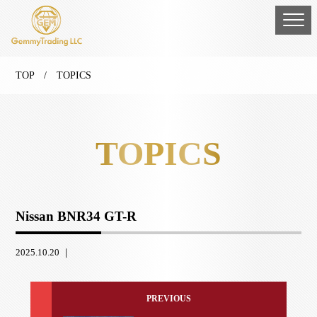
TOP
/ TOPICS
TOPICS
Nissan BNR34 GT-R
2025.10.20 ｜
PREVIOUS