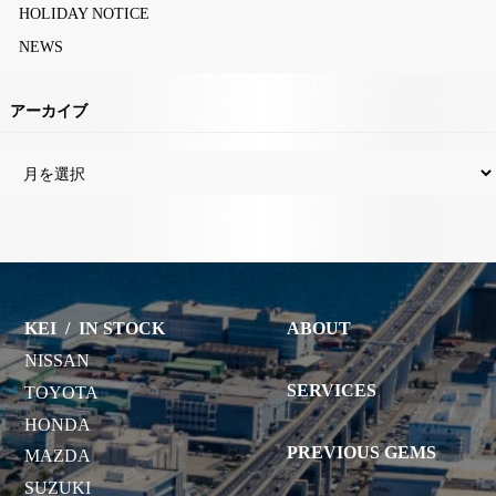
HOLIDAY NOTICE
NEWS
アーカイブ
KEI
/
IN STOCK
ABOUT
NISSAN
SERVICES
TOYOTA
HONDA
PREVIOUS GEMS
MAZDA
SUZUKI