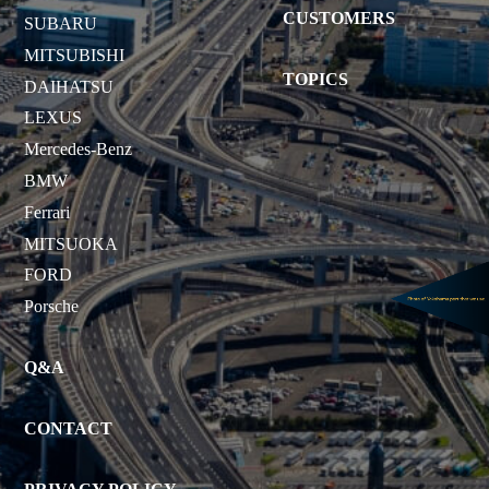
CUSTOMERS
SUBARU
MITSUBISHI
TOPICS
DAIHATSU
LEXUS
Mercedes-Benz
BMW
Ferrari
MITSUOKA
FORD
Porsche
Q&A
CONTACT