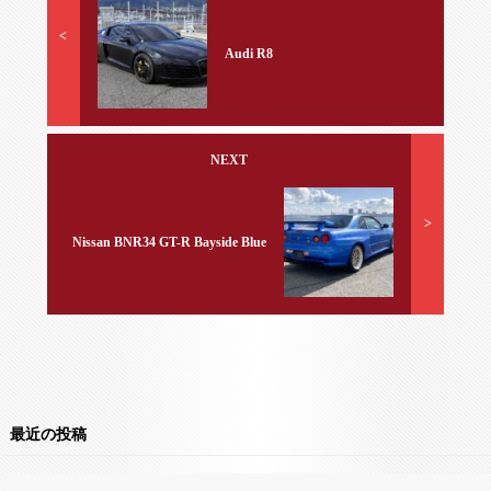
<
Audi R8
NEXT
>
Nissan BNR34 GT-R Bayside Blue
最近の投稿