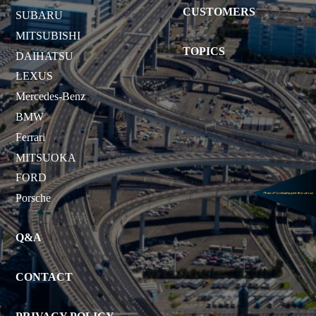
CUSTOMERS
SUBARU
MITSUBISHI
TOPICS
DAIHATSU
LEXUS
Mercedes-Benz
BMW
Ferrari
MITSUOKA
FORD
Porsche
Q&A
CONTACT