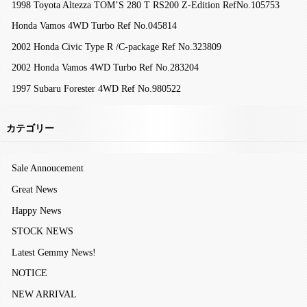
1998 Toyota Altezza TOM’S 280 T RS200 Z-Edition RefNo.105753
Honda Vamos 4WD Turbo Ref No.045814
2002 Honda Civic Type R /C-package Ref No.323809
2002 Honda Vamos 4WD Turbo Ref No.283204
1997 Subaru Forester 4WD Ref No.980522
カテゴリー
Sale Annoucement
Great News
Happy News
STOCK NEWS
Latest Gemmy News!
NOTICE
NEW ARRIVAL