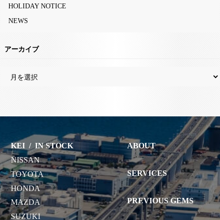
HOLIDAY NOTICE
NEWS
アーカイブ
KEI
/
IN STOCK
ABOUT
NISSAN
SERVICES
TOYOTA
HONDA
PREVIOUS GEMS
MAZDA
SUZUKI