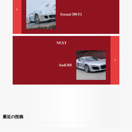
<
Ferrari 599 F1
NEXT
>
Audi R8
最近の投稿