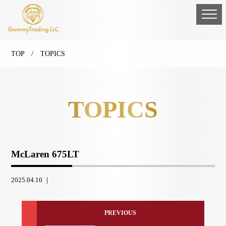
TOP
/ TOPICS
TOPICS
McLaren 675LT
2025.04.10 ｜
PREVIOUS