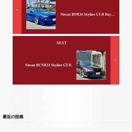
<
Nissan BNR34 Skyline GT-R Bayside Blue
NEXT
>
Nissan BCNR33 Skyline GT-R
最近の投稿