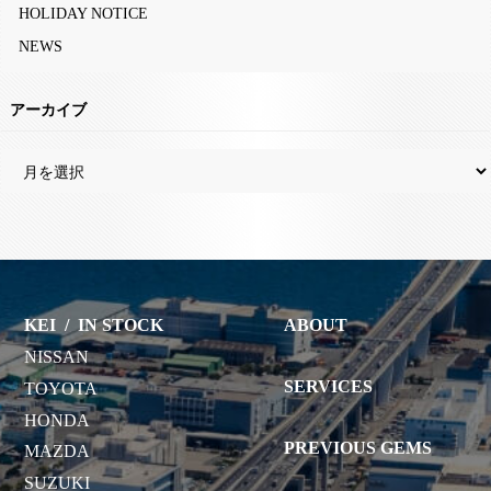
HOLIDAY NOTICE
NEWS
アーカイブ
KEI
/
IN STOCK
ABOUT
NISSAN
SERVICES
TOYOTA
HONDA
PREVIOUS GEMS
MAZDA
SUZUKI