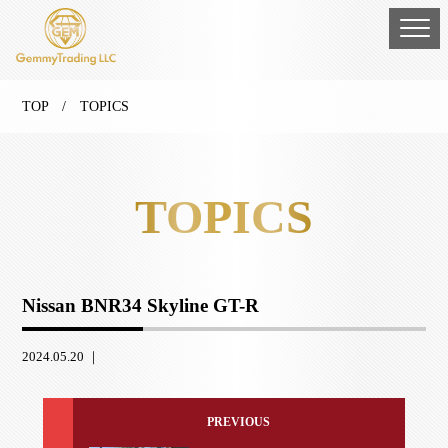
TOP
/ TOPICS
TOPICS
Nissan BNR34 Skyline GT-R
2024.05.20 ｜
PREVIOUS