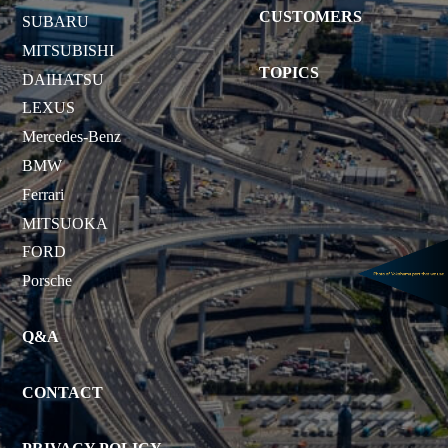
CUSTOMERS
SUBARU
MITSUBISHI
TOPICS
DAIHATSU
LEXUS
Mercedes-Benz
BMW
Ferrari
MITSUOKA
FORD
Porsche
Q&A
CONTACT