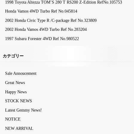
1998 Toyota Altezza TOM’S 280 T RS200 Z-Edition RefNo.105753
Honda Vamos 4WD Turbo Ref No.045814
2002 Honda Civic Type R /C-package Ref No.323809
2002 Honda Vamos 4WD Turbo Ref No.283204
1997 Subaru Forester 4WD Ref No.980522
カテゴリー
Sale Annoucement
Great News
Happy News
STOCK NEWS
Latest Gemmy News!
NOTICE
NEW ARRIVAL