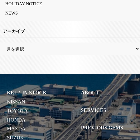
HOLIDAY NOTICE
NEWS
アーカイブ
KEI
/
IN STOCK
ABOUT
NISSAN
SERVICES
TOYOTA
HONDA
PREVIOUS GEMS
MAZDA
SUZUKI