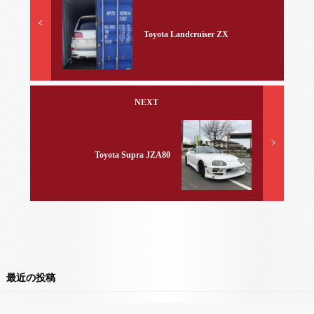
<
Toyota Landcruiser ZX
NEXT
>
Toyota Supra JZA80
最近の投稿