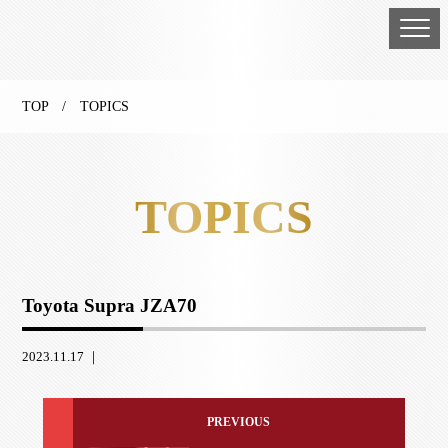
TOP
/ TOPICS
TOPICS
Toyota Supra JZA70
2023.11.17 ｜
PREVIOUS