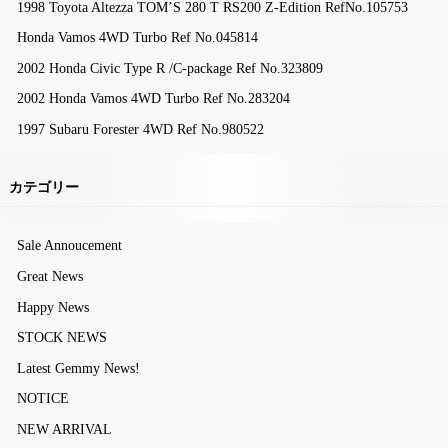
1998 Toyota Altezza TOM’S 280 T RS200 Z-Edition RefNo.105753
Honda Vamos 4WD Turbo Ref No.045814
2002 Honda Civic Type R /C-package Ref No.323809
2002 Honda Vamos 4WD Turbo Ref No.283204
1997 Subaru Forester 4WD Ref No.980522
カテゴリー
Sale Annoucement
Great News
Happy News
STOCK NEWS
Latest Gemmy News!
NOTICE
NEW ARRIVAL