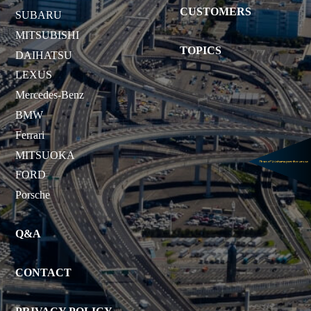
CUSTOMERS
SUBARU
MITSUBISHI
TOPICS
DAIHATSU
LEXUS
Mercedes-Benz
BMW
Ferrari
MITSUOKA
FORD
Porsche
Q&A
CONTACT