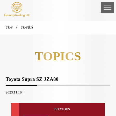
TOP
/ TOPICS
TOPICS
Toyota Supra SZ JZA80
2023.11.16 ｜
PREVIOUS