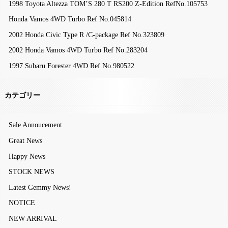
1998 Toyota Altezza TOM’S 280 T RS200 Z-Edition RefNo.105753
Honda Vamos 4WD Turbo Ref No.045814
2002 Honda Civic Type R /C-package Ref No.323809
2002 Honda Vamos 4WD Turbo Ref No.283204
1997 Subaru Forester 4WD Ref No.980522
カテゴリー
Sale Annoucement
Great News
Happy News
STOCK NEWS
Latest Gemmy News!
NOTICE
NEW ARRIVAL