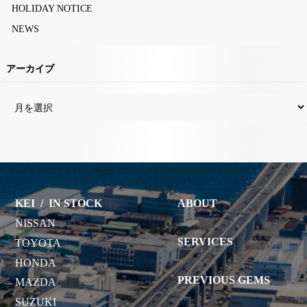
HOLIDAY NOTICE
NEWS
アーカイブ
KEI
/
IN STOCK
ABOUT
NISSAN
SERVICES
TOYOTA
HONDA
PREVIOUS GEMS
MAZDA
SUZUKI