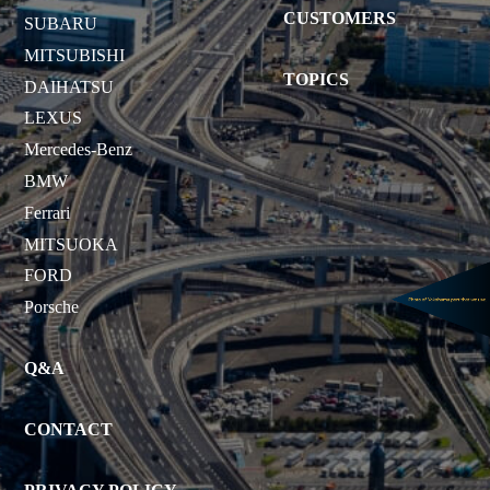
CUSTOMERS
SUBARU
MITSUBISHI
TOPICS
DAIHATSU
LEXUS
Mercedes-Benz
BMW
Ferrari
MITSUOKA
FORD
Porsche
Q&A
CONTACT