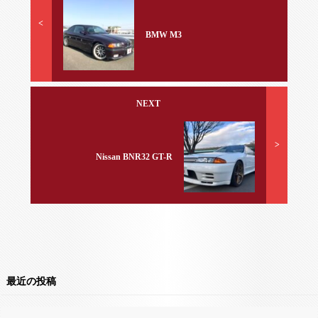
<
BMW M3
NEXT
>
Nissan BNR32 GT-R
最近の投稿