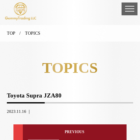
TOP
/ TOPICS
TOPICS
Toyota Supra JZA80
2023.11.16 ｜
PREVIOUS