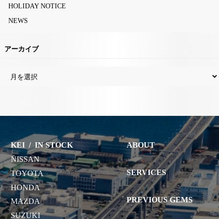
HOLIDAY NOTICE
NEWS
アーカイブ
KEI
/
IN STOCK
ABOUT
NISSAN
SERVICES
TOYOTA
HONDA
PREVIOUS GEMS
MAZDA
SUZUKI