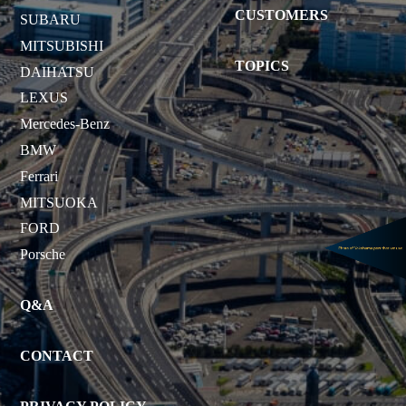
CUSTOMERS
SUBARU
MITSUBISHI
TOPICS
DAIHATSU
LEXUS
Mercedes-Benz
BMW
Ferrari
MITSUOKA
FORD
Porsche
Q&A
CONTACT