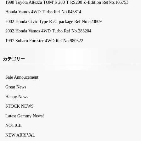
1998 Toyota Altezza TOM’S 280 T RS200 Z-Edition RefNo.105753
Honda Vamos 4WD Turbo Ref No.045814
2002 Honda Civic Type R /C-package Ref No.323809
2002 Honda Vamos 4WD Turbo Ref No.283204
1997 Subaru Forester 4WD Ref No.980522
カテゴリー
Sale Annoucement
Great News
Happy News
STOCK NEWS
Latest Gemmy News!
NOTICE
NEW ARRIVAL