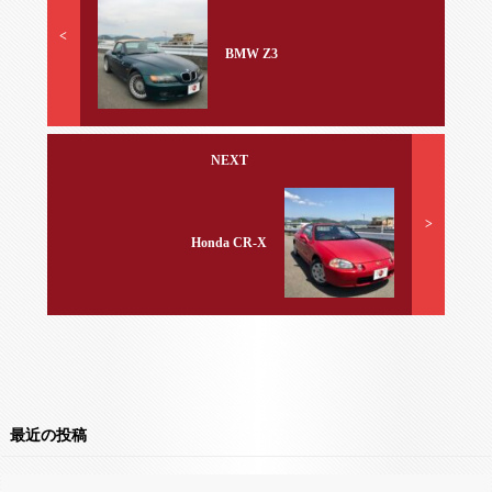
<
BMW Z3
NEXT
>
Honda CR-X
最近の投稿