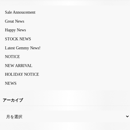
Sale Annoucement
Great News
Happy News
STOCK NEWS
Latest Gemmy News!
NOTICE
NEW ARRIVAL
HOLIDAY NOTICE
NEWS
アーカイブ