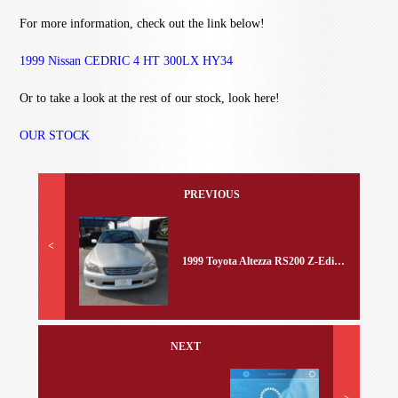
For more information, check out the link below!
1999 Nissan CEDRIC 4 HT 300LX HY34
Or to take a look at the rest of our stock, look here!
OUR STOCK
PREVIOUS
<
1999 Toyota Altezza RS200 Z-Edition
NEXT