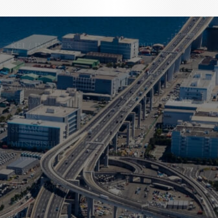
KEI
/
IN STOCK
ABOUT
NISSAN
SERVICES
TOYOTA
HONDA
PREVIOUS GEMS
MAZDA
SUZUKI
CUSTOMERS
SUBARU
MITSUBISHI
TOPICS
DAIHATSU
LEXUS
Mercedes-Benz
BMW
Ferrari