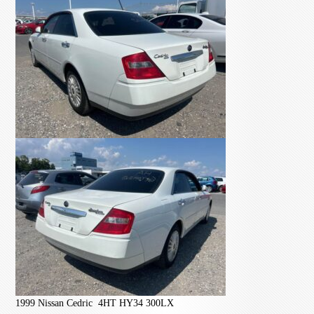
1999 Nissan Cedric 4HT HY34 300LX