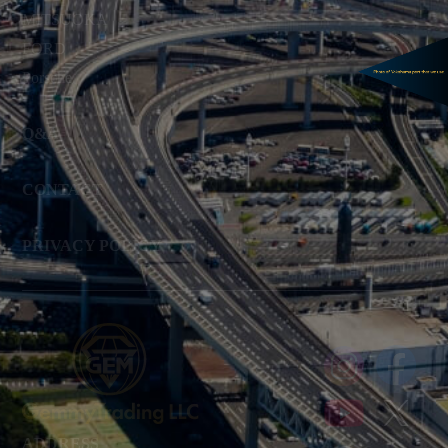
MITSUOKA
FORD
Porsche
Q&A
CONTACT
PRIVACY POLICY
ADDRESS