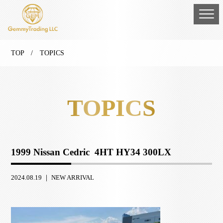
TOP
/ TOPICS
TOPICS
1999 Nissan Cedric 4HT HY34 300LX
2024.08.19 ｜
NEW ARRIVAL