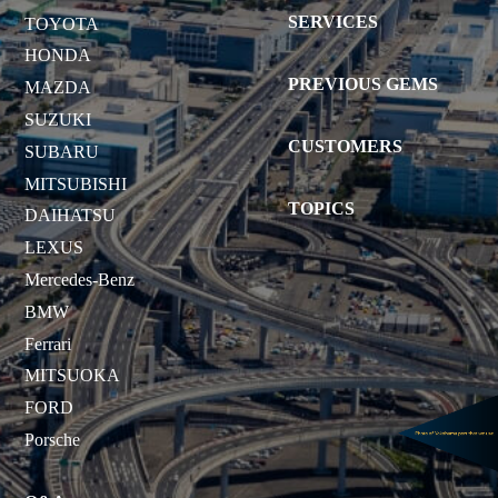
SERVICES
TOYOTA
HONDA
PREVIOUS GEMS
MAZDA
SUZUKI
CUSTOMERS
SUBARU
MITSUBISHI
TOPICS
DAIHATSU
LEXUS
Mercedes-Benz
BMW
Ferrari
MITSUOKA
FORD
Porsche