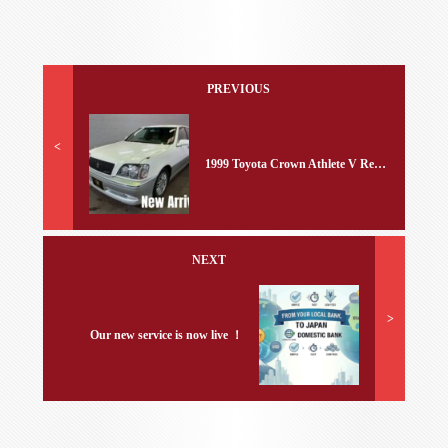
PREVIOUS
<
1999 Toyota Crown Athlete V Ref No.441123
NEXT
>
Our new service is now live ！