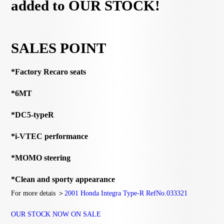
added to OUR STOCK!
SALES POINT
*Factory Recaro seats
*6MT
*DC5-typeR
*i-VTEC performance
*MOMO steering
*Clean and sporty appearance
For more detais ＞
2001 Honda Integra Type-R RefNo.033321
OUR STOCK NOW ON SALE