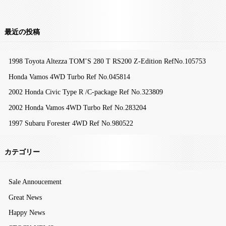
最近の投稿
1998 Toyota Altezza TOM’S 280 T RS200 Z-Edition RefNo.105753
Honda Vamos 4WD Turbo Ref No.045814
2002 Honda Civic Type R /C-package Ref No.323809
2002 Honda Vamos 4WD Turbo Ref No.283204
1997 Subaru Forester 4WD Ref No.980522
カテゴリー
Sale Annoucement
Great News
Happy News