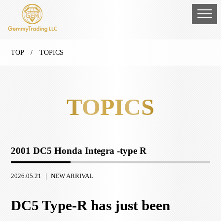
TOP
/ TOPICS
TOPICS
2001 DC5 Honda Integra -type R
2026.05.21 ｜
NEW ARRIVAL
DC5 Type-R has just been