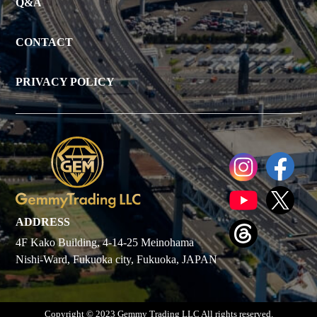
Q&A
CONTACT
PRIVACY POLICY
ADDRESS
4F Kako Building, 4-14-25 Meinohama
Nishi-Ward, Fukuoka city, Fukuoka, JAPAN
Copyright © 2023 Gemmy Trading LLC All rights reserved.