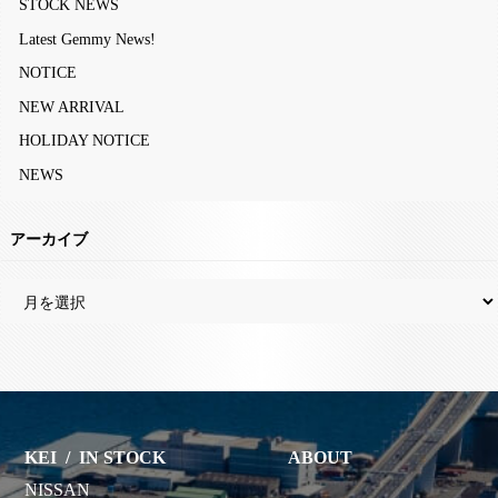
STOCK NEWS
Latest Gemmy News!
NOTICE
NEW ARRIVAL
HOLIDAY NOTICE
NEWS
アーカイブ
KEI
/
IN STOCK
ABOUT
NISSAN