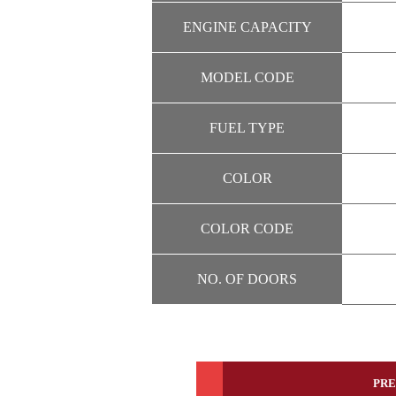
ENGINE CAPACITY
MODEL CODE
FUEL TYPE
COLOR
COLOR CODE
NO. OF DOORS
PRE