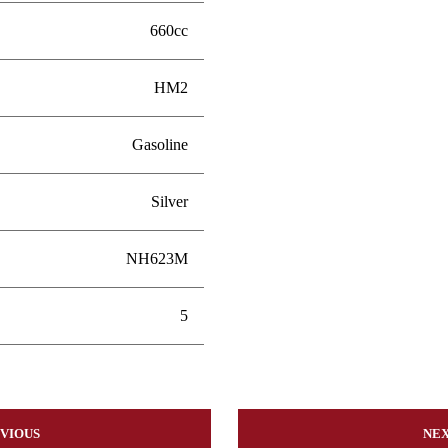
660cc
HM2
Gasoline
Silver
NH623M
5
VIOUS
NE