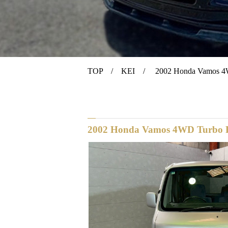
TOP
/
KEI
/ 2002 Honda Vamos 4W
2002 Honda Vamos 4WD Turbo R