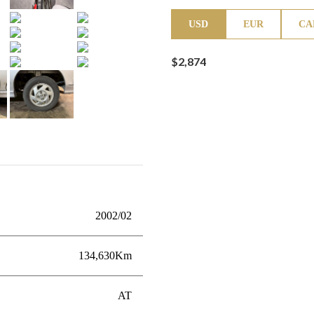
USD
EUR
CA
$2,874
2002/02
134,630Km
AT