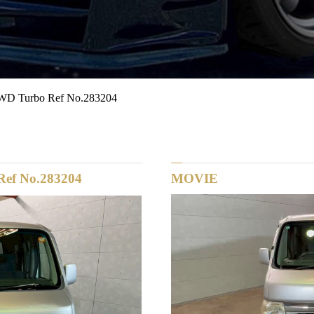
D Turbo Ref No.283204
ef No.283204
MOVIE