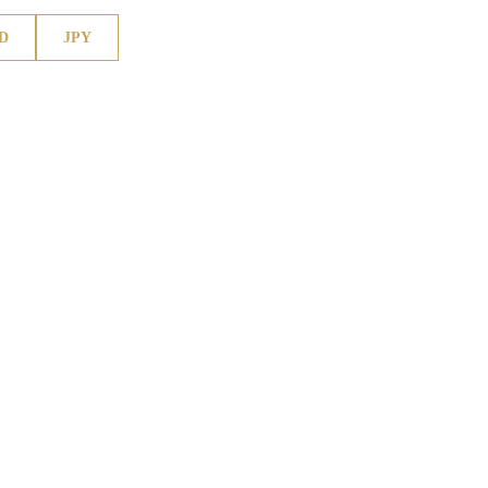
D
JPY