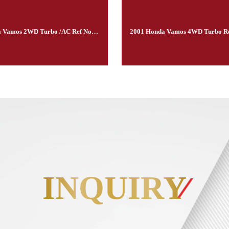
2001Honda Vamos 2WD Turbo /AC Ref No.300222
INQUIRY