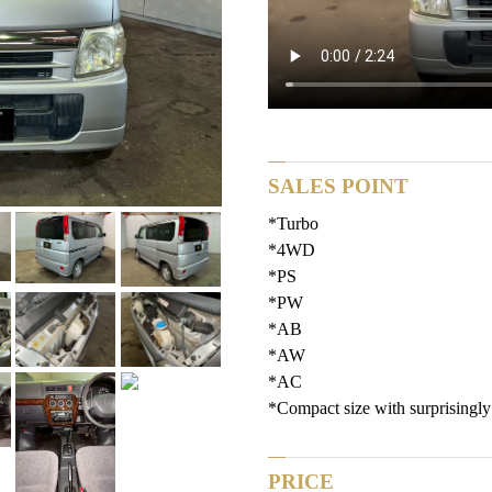
SALES POINT
*Turbo
*4WD
*PS
*PW
*AB
*AW
*AC
*Compact size with surprisingly
PRICE