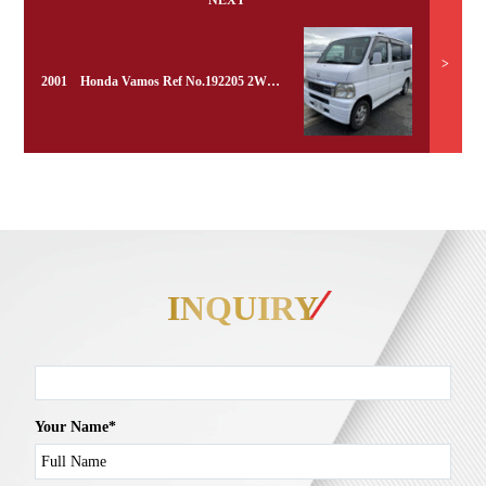
NEXT
>
2001 Honda Vamos Ref No.192205 2WD Turbo
INQUIRY
Your Name*