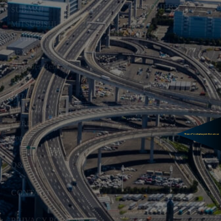
CUSTOMERS
SUBARU
MITSUBISHI
TOPICS
DAIHATSU
LEXUS
Mercedes-Benz
BMW
Ferrari
MITSUOKA
FORD
Porsche
Q&A
CONTACT
PRIVACY POLICY