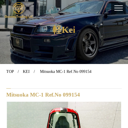
軽Kei
TOP
/
KEI
/ Mitsuoka MC-1 Ref.No 099154
Mitsuoka MC-1 Ref.No 099154