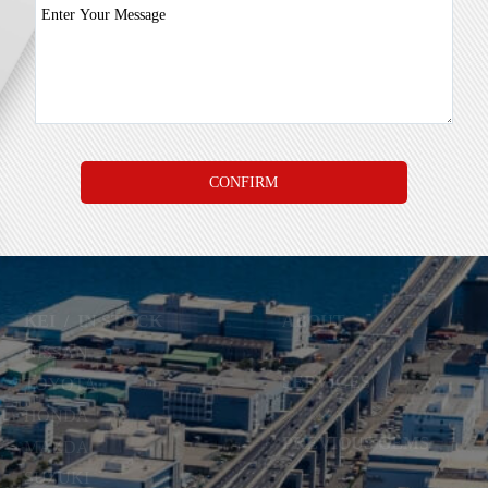
KEI
/
IN STOCK
ABOUT
NISSAN
SERVICES
TOYOTA
HONDA
PREVIOUS GEMS
MAZDA
SUZUKI