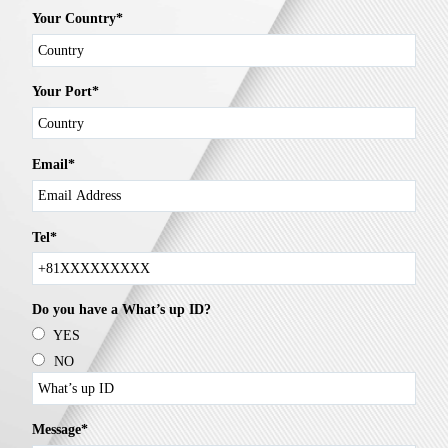
Your Country*
Your Port*
Email*
Tel*
Do you have a What’s up ID?
YES
NO
Message*