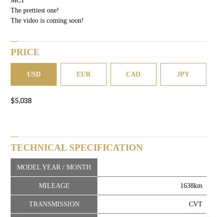
The prettiest one!
The video is coming soon!
PRICE
USD
EUR
CAD
JPY
$5,038
TECHNICAL SPECIFICATION
MODEL YEAR / MONTH
MILEAGE
1638km
TRANSMISSION
CVT