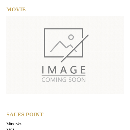
MOVIE
SALES POINT
Mitsuoka
MC1