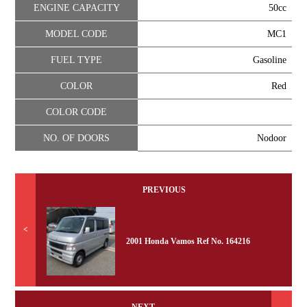
ENGINE CAPACITY
50cc
MODEL CODE
MC1
FUEL TYPE
Gasoline
COLOR
Red
COLOR CODE
NO. OF DOORS
Nodoor
PREVIOUS
<
2001 Honda Vamos Ref No. 164216