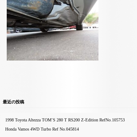
最近の投稿
1998 Toyota Altezza TOM’S 280 T RS200 Z-Edition RefNo.105753
Honda Vamos 4WD Turbo Ref No.045814