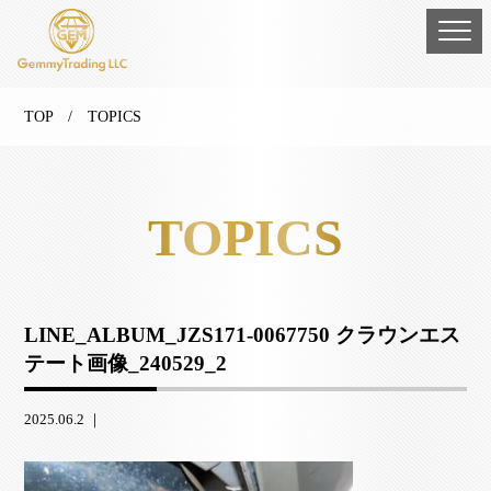
TOP
/ TOPICS
TOPICS
LINE_ALBUM_JZS171-0067750 クラウンエス
テート画像_240529_2
2025.06.2 ｜