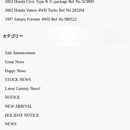
2002 Honda Civic Type R /C-package Ref No.323809
2002 Honda Vamos 4WD Turbo Ref No.283204
1997 Subaru Forester 4WD Ref No.980522
カテゴリー
Sale Annoucement
Great News
Happy News
STOCK NEWS
Latest Gemmy News!
NOTICE
NEW ARRIVAL
HOLIDAY NOTICE
NEWS