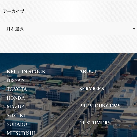
アーカイブ
KEI
/
IN STOCK
ABOUT
NISSAN
SERVICES
TOYOTA
HONDA
PREVIOUS GEMS
MAZDA
SUZUKI
CUSTOMERS
SUBARU
MITSUBISHI