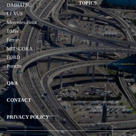
TOPICS
DAIHATSU
LEXUS
Mercedes-Benz
BMW
Ferrari
MITSUOKA
FORD
Porsche
Q&A
CONTACT
PRIVACY POLICY