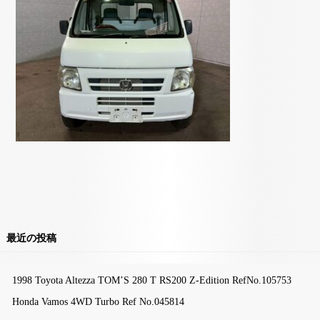
最近の投稿
1998 Toyota Altezza TOM’S 280 T RS200 Z-Edition RefNo.105753
Honda Vamos 4WD Turbo Ref No.045814