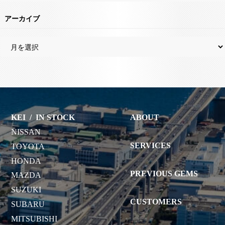
アーカイブ
KEI
/
IN STOCK
ABOUT
NISSAN
SERVICES
TOYOTA
HONDA
PREVIOUS GEMS
MAZDA
SUZUKI
CUSTOMERS
SUBARU
MITSUBISHI