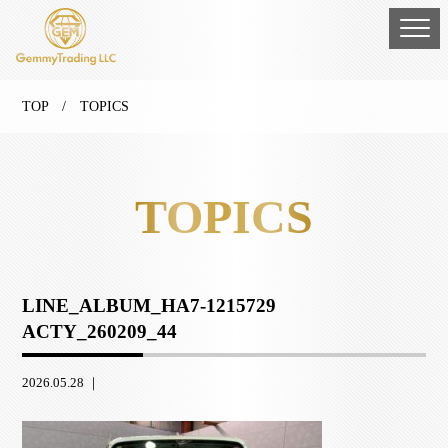
TOP
/ TOPICS
TOPICS
LINE_ALBUM_HA7-1215729
ACTY_260209_44
2026.05.28 ｜