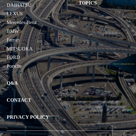
TOPICS
DAIHATSU
LEXUS
Mercedes-Benz
BMW
Ferrari
MITSUOKA
FORD
Porsche
Q&A
CONTACT
PRIVACY POLICY