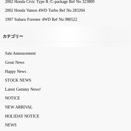
2002 Honda Civic Type R /C-package Ref No.323809
2002 Honda Vamos 4WD Turbo Ref No.283204
1997 Subaru Forester 4WD Ref No.980522
カテゴリー
Sale Annoucement
Great News
Happy News
STOCK NEWS
Latest Gemmy News!
NOTICE
NEW ARRIVAL
HOLIDAY NOTICE
NEWS