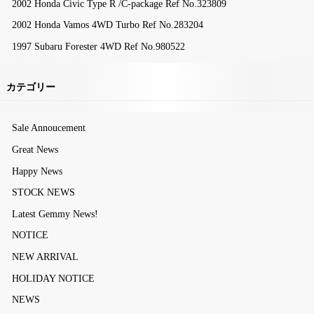
2002 Honda Civic Type R /C-package Ref No.323809
2002 Honda Vamos 4WD Turbo Ref No.283204
1997 Subaru Forester 4WD Ref No.980522
カテゴリー
Sale Annoucement
Great News
Happy News
STOCK NEWS
Latest Gemmy News!
NOTICE
NEW ARRIVAL
HOLIDAY NOTICE
NEWS