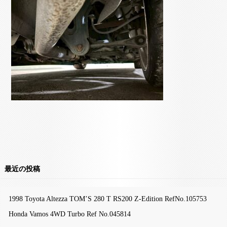
最近の投稿
1998 Toyota Altezza TOM’S 280 T RS200 Z-Edition RefNo.105753
Honda Vamos 4WD Turbo Ref No.045814