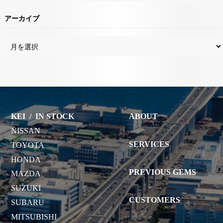
アーカイブ
KEI
/
IN STOCK
ABOUT
NISSAN
SERVICES
TOYOTA
HONDA
PREVIOUS GEMS
MAZDA
SUZUKI
CUSTOMERS
SUBARU
MITSUBISHI