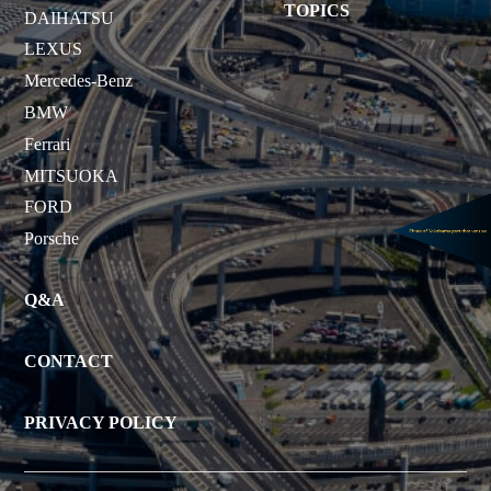
TOPICS
DAIHATSU
LEXUS
Mercedes-Benz
BMW
Ferrari
MITSUOKA
FORD
Porsche
Q&A
CONTACT
PRIVACY POLICY