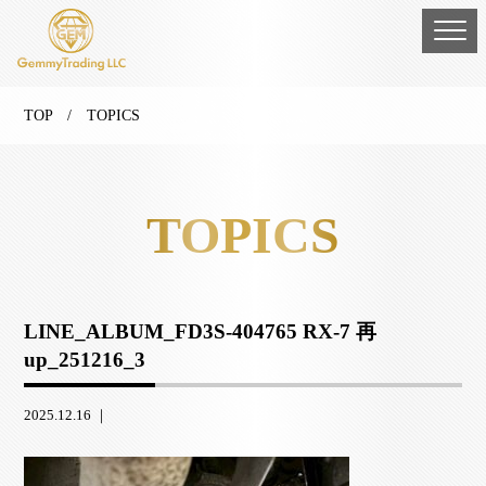
TOP
/ TOPICS
TOPICS
LINE_ALBUM_FD3S-404765 RX-7 再
up_251216_3
2025.12.16 ｜