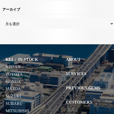
アーカイブ
KEI
/
IN STOCK
ABOUT
NISSAN
SERVICES
TOYOTA
HONDA
PREVIOUS GEMS
MAZDA
SUZUKI
CUSTOMERS
SUBARU
MITSUBISHI