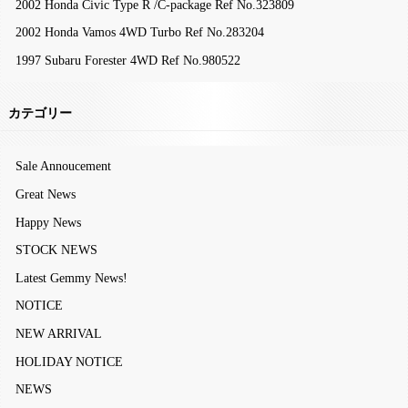
2002 Honda Civic Type R /C-package Ref No.323809
2002 Honda Vamos 4WD Turbo Ref No.283204
1997 Subaru Forester 4WD Ref No.980522
カテゴリー
Sale Annoucement
Great News
Happy News
STOCK NEWS
Latest Gemmy News!
NOTICE
NEW ARRIVAL
HOLIDAY NOTICE
NEWS