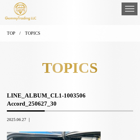
TOP
/ TOPICS
TOPICS
LINE_ALBUM_CL1-1003506
Accord_250627_30
2025.06.27 ｜