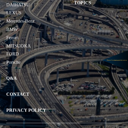
TOPICS
DAIHATSU
LEXUS
Mercedes-Benz
BMW
Ferrari
MITSUOKA
FORD
Porsche
Q&A
CONTACT
PRIVACY POLICY