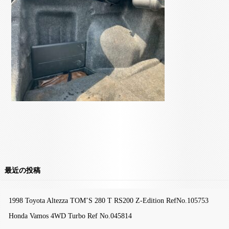
最近の投稿
1998 Toyota Altezza TOM’S 280 T RS200 Z-Edition RefNo.105753
Honda Vamos 4WD Turbo Ref No.045814