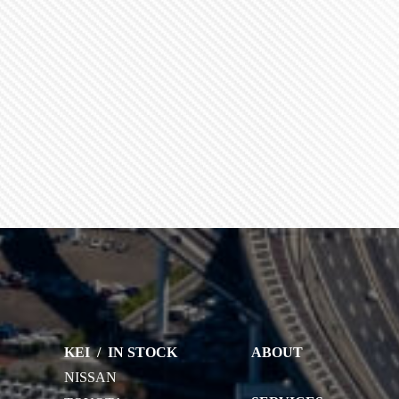
KEI
/
IN STOCK
ABOUT
NISSAN