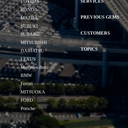
SERVICES
TOYOTA
HONDA
PREVIOUS GEMS
MAZDA
SUZUKI
CUSTOMERS
SUBARU
MITSUBISHI
TOPICS
DAIHATSU
LEXUS
Mercedes-Benz
BMW
Ferrari
MITSUOKA
FORD
Porsche