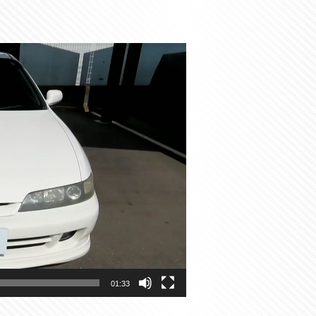
01:33