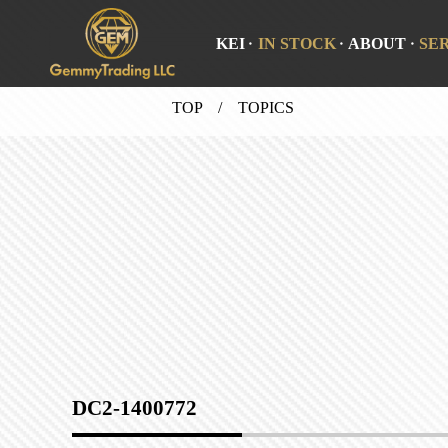
KEI
IN STOCK
ABOUT
SE
TOP
/ TOPICS
DC2-1400772