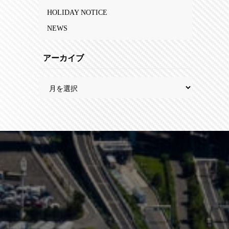
HOLIDAY NOTICE
NEWS
アーカイブ