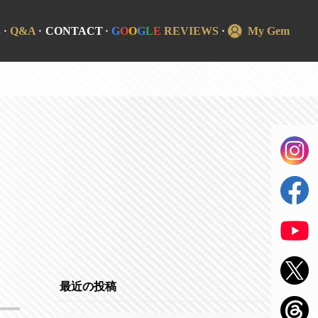
S
Q&A
CONTACT
G
O
O
G
L
E
REVIEWS
My Gem
最近の投稿