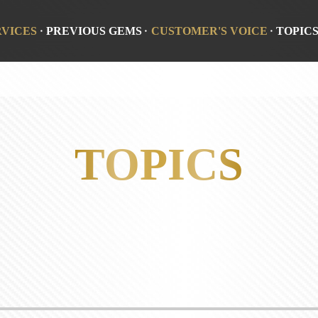
RVICES
PREVIOUS GEMS
CUSTOMER'S VOICE
TOPIC
TOPICS