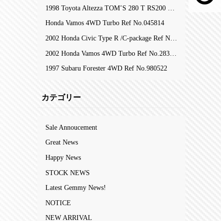
1998 Toyota Altezza TOM’S 280 T RS200 Z-Edition RefNo.105753
Honda Vamos 4WD Turbo Ref No.045814
2002 Honda Civic Type R /C-package Ref No.323809
2002 Honda Vamos 4WD Turbo Ref No.283204
1997 Subaru Forester 4WD Ref No.980522
カテゴリー
Sale Annoucement
Great News
Happy News
STOCK NEWS
Latest Gemmy News!
NOTICE
NEW ARRIVAL