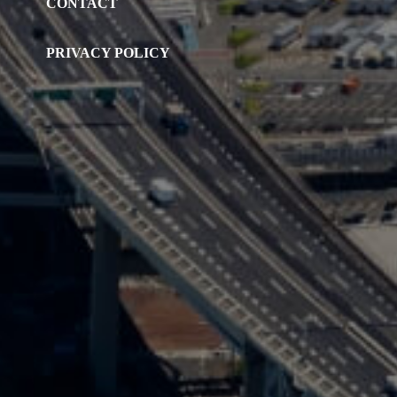
CONTACT
PRIVACY POLICY