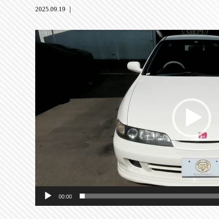
2025.09.19 ｜
動
画
プ
レ
ー
ヤ
ー
00:00