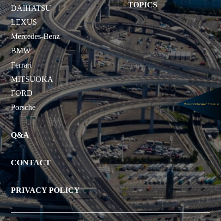
TOPICS
DAIHATSU
LEXUS
Mercedes-Benz
BMW
Ferrari
MITSUOKA
FORD
Porsche
Q&A
CONTACT
PRIVACY POLICY