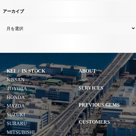
アーカイブ
KEI
/
IN STOCK
ABOUT
NISSAN
SERVICES
TOYOTA
HONDA
PREVIOUS GEMS
MAZDA
SUZUKI
CUSTOMERS
SUBARU
MITSUBISHI