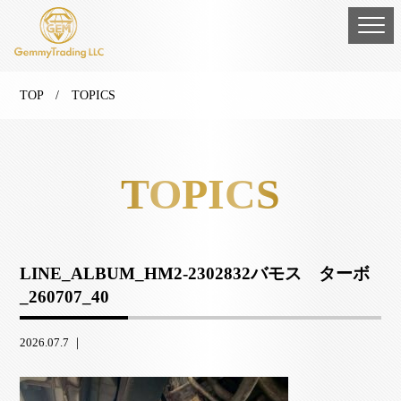
TOP
/ TOPICS
TOPICS
LINE_ALBUM_HM2-2302832バモス ターボ
_260707_40
2026.07.7 ｜