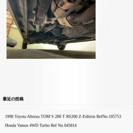
最近の投稿
1998 Toyota Altezza TOM’S 280 T RS200 Z-Edition RefNo.105753
Honda Vamos 4WD Turbo Ref No.045814