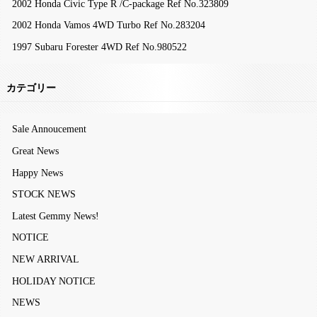
2002 Honda Civic Type R /C-package Ref No.323809
2002 Honda Vamos 4WD Turbo Ref No.283204
1997 Subaru Forester 4WD Ref No.980522
カテゴリー
Sale Annoucement
Great News
Happy News
STOCK NEWS
Latest Gemmy News!
NOTICE
NEW ARRIVAL
HOLIDAY NOTICE
NEWS