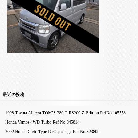
最近の投稿
1998 Toyota Altezza TOM’S 280 T RS200 Z-Edition RefNo.105753
Honda Vamos 4WD Turbo Ref No.045814
2002 Honda Civic Type R /C-package Ref No.323809