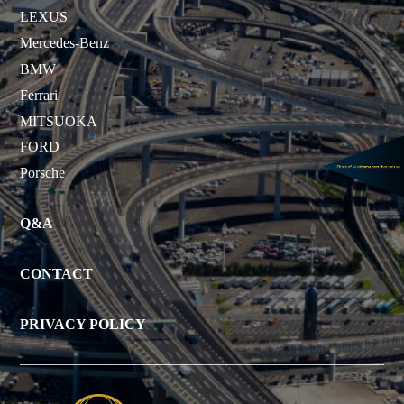
LEXUS
Mercedes-Benz
BMW
Ferrari
MITSUOKA
FORD
Porsche
Q&A
CONTACT
PRIVACY POLICY