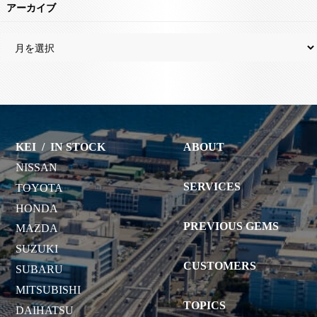
アーカイブ
KEI
/
IN STOCK
ABOUT
NISSAN
SERVICES
TOYOTA
HONDA
PREVIOUS GEMS
MAZDA
SUZUKI
CUSTOMERS
SUBARU
MITSUBISHI
TOPICS
DAIHATSU