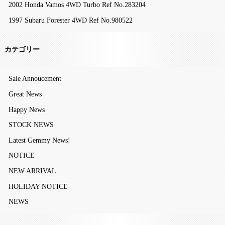
2002 Honda Vamos 4WD Turbo Ref No.283204
1997 Subaru Forester 4WD Ref No.980522
カテゴリー
Sale Annoucement
Great News
Happy News
STOCK NEWS
Latest Gemmy News!
NOTICE
NEW ARRIVAL
HOLIDAY NOTICE
NEWS