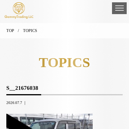
TOP
/ TOPICS
TOPICS
S__21676038
2026.07.7 ｜